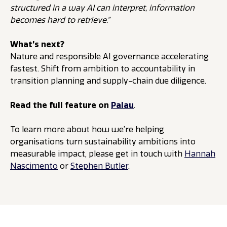
structured in a way AI can interpret, information
becomes hard to retrieve.”
What’s next?
Nature and responsible AI governance accelerating
fastest. Shift from ambition to accountability in
transition planning and supply-chain due diligence.
Read the full feature on
Palau
.
To learn more about how we’re helping
organisations turn sustainability ambitions into
measurable impact, please get in touch with
Hannah
Nascimento
or
Stephen Butler
.