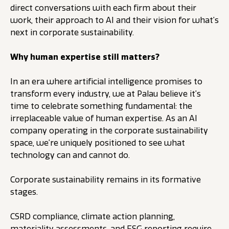
direct conversations with each firm about their
work, their approach to AI and their vision for what’s
next in corporate sustainability.
Why human expertise still matters?
In an era where artificial intelligence promises to
transform every industry, we at Palau believe it’s
time to celebrate something fundamental: the
irreplaceable value of human expertise. As an AI
company operating in the corporate sustainability
space, we’re uniquely positioned to see what
technology can and cannot do.
Corporate sustainability remains in its formative
stages.
CSRD compliance, climate action planning,
materiality assessments, and ESG reporting require