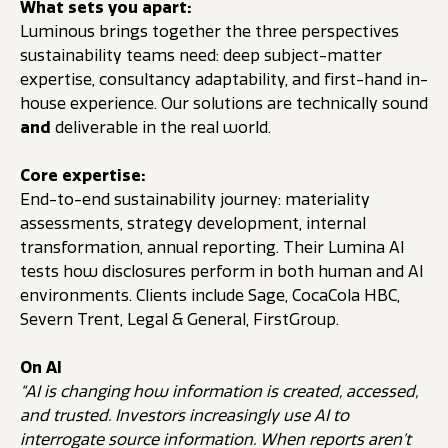
What sets you apart:
Luminous brings together the three perspectives
sustainability teams need: deep subject-matter
expertise, consultancy adaptability, and first-hand in-
house experience. Our solutions are technically sound
and
deliverable in the real world.
Core expertise:
End-to-end sustainability journey: materiality
assessments, strategy development, internal
transformation, annual reporting. Their Lumina AI
tests how disclosures perform in both human and AI
environments. Clients include Sage, Coca­Cola HBC,
Severn Trent, Legal & General, FirstGroup.
On AI
“AI is changing how information is created, accessed,
and trusted. Investors increasingly use AI to
interrogate source information. When reports aren’t