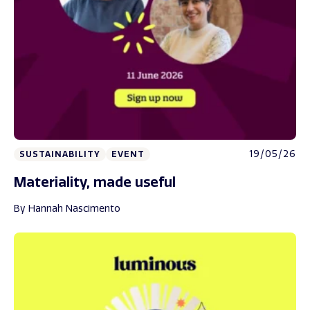
19/05/26
SUSTAINABILITY
EVENT
Materiality, made useful
By Hannah Nascimento