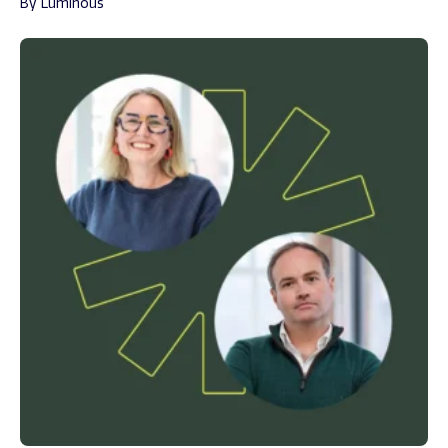
By Luminous