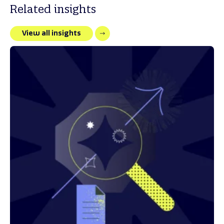
Related insights
View all insights