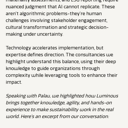
nuanced judgment that AI cannot replicate. These
aren’t algorithmic problems-they’re human
challenges involving stakeholder engagement,
cultural transformation and strategic decision-
making under uncertainty.
Technology accelerates implementation, but
expertise defines direction. The consultancies we
highlight understand this balance, using their deep
knowledge to guide organizations through
complexity while leveraging tools to enhance their
impact.
Speaking with Palau, we highlighted how Luminous
brings together knowledge, agility, and hands-on
experience to make sustainability work in the real
world. Here’s an excerpt from our conversation: