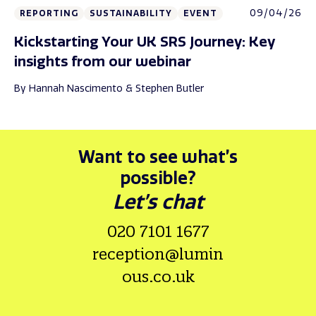
09/04/26
REPORTING
SUSTAINABILITY
EVENT
Kickstarting Your UK SRS Journey: Key
insights from our webinar
By Hannah Nascimento & Stephen Butler
Want to see what’s
possible?
Let’s chat
020 7101 1677
reception@lumin
ous.co.uk