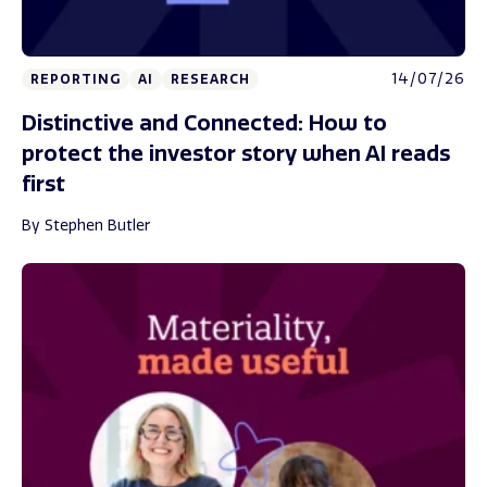
14/07/26
REPORTING
AI
RESEARCH
Distinctive and Connected: How to
protect the investor story when AI reads
first
By Stephen Butler