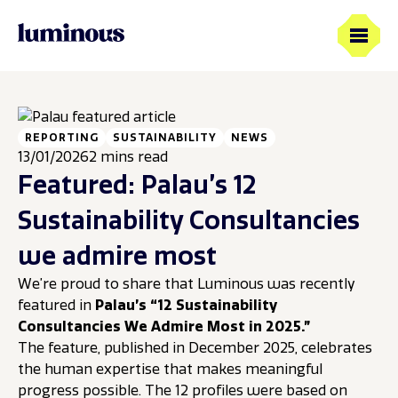
REPORTING
SUSTAINABILITY
NEWS
13/01/2026
2 mins read
Featured: Palau’s 12
Sustainability Consultancies
we admire most
We’re proud to share that Luminous was recently
featured in
Palau’s “12 Sustainability
Consultancies We Admire Most in 2025.”
The feature, published in December 2025, celebrates
the human expertise that makes meaningful
progress possible. The 12 profiles were based on