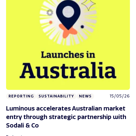
15/05/26
REPORTING
SUSTAINABILITY
NEWS
Luminous accelerates Australian market
entry through strategic partnership with
Sodali & Co