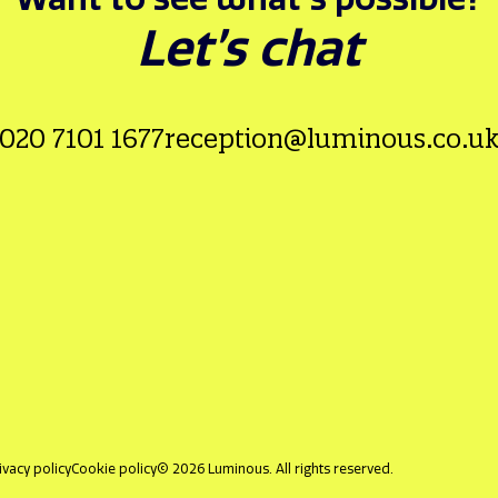
Let’s chat
020 7101 1677
reception@luminous.co.u
ivacy policy
Cookie policy
© 2026 Luminous. All rights reserved.