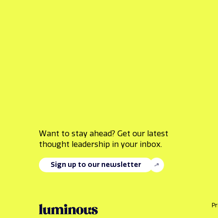
Want to stay ahead? Get our latest
thought leadership in your inbox.
Sign up to our newsletter
Pr