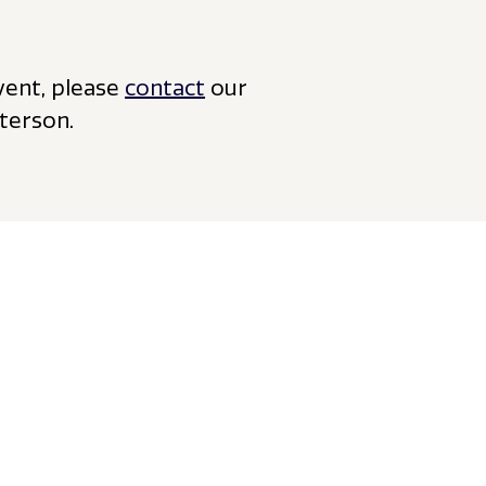
vent, please
contact
our
terson.
View all insights