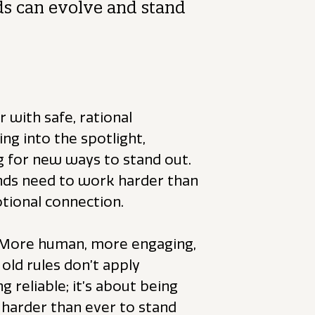
ds can evolve and stand
 with safe, rational
g into the spotlight,
g for new ways to stand out.
ands need to work harder than
otional connection.
 More human, more engaging,
old rules don’t apply
g reliable; it’s about being
harder than ever to stand