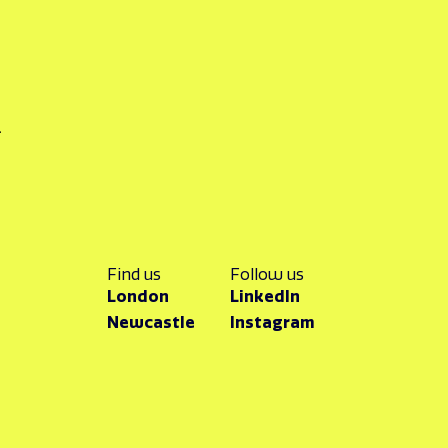
k
Find us
Follow us
London
LinkedIn
Newcastle
Instagram