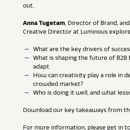
out.
Anna Tugetam
, Director of Brand, an
Creative Director at Luminous explore
What are the key drivers of succe
What is shaping the future of B2B
adapt
How can creativity play a role in d
crowded market?
Who is doing it well, and what le
Download our key takeaways from th
For more information, please get in 