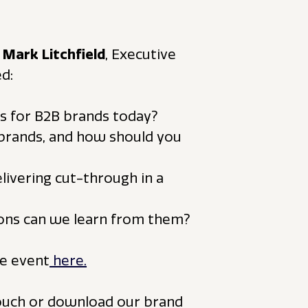
d
Mark Litchfield
, Executive
d:
ss for B2B brands today?
 brands, and how should you
elivering cut-through in a
ssons can we learn from them?
e event
here.
touch or download our brand