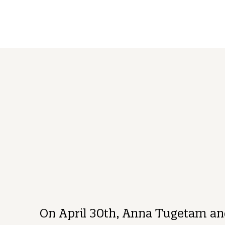
BRAND
BLOG
Anna Tugetam
Mark 
Purpose, Brand, & Culture Director
Execut
On April 30th, Anna Tugetam and