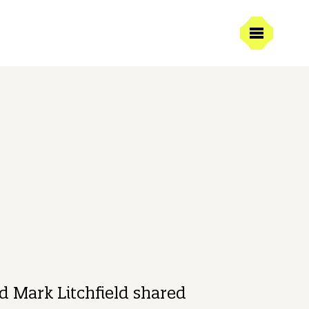
21/03/2025
1 min read
Litchfield
ive Creative Director
 Mark Litchfield shared