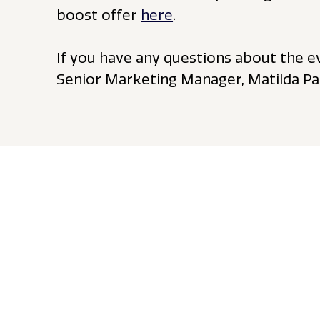
boost offer
here
.
If you have any questions about the e
Senior Marketing Manager, Matilda Pa