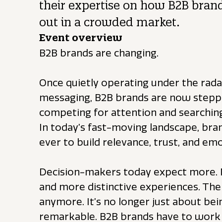
their expertise on how B2B bran
out in a crowded market.
Event overview
B2B brands are changing.
Once quietly operating under the radar
messaging, B2B brands are now steppin
competing for attention and searchin
In today’s fast-moving landscape, br
ever to build relevance, trust, and em
Decision-makers today expect more.
and more distinctive experiences. The 
anymore. It’s no longer just about bein
remarkable. B2B brands have to work 