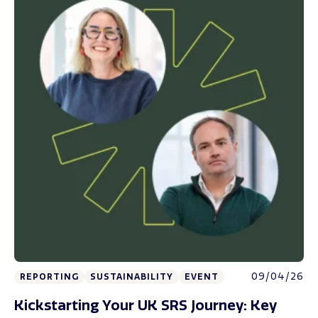
09/04/26
REPORTING
SUSTAINABILITY
EVENT
Kickstarting Your UK SRS Journey: Key