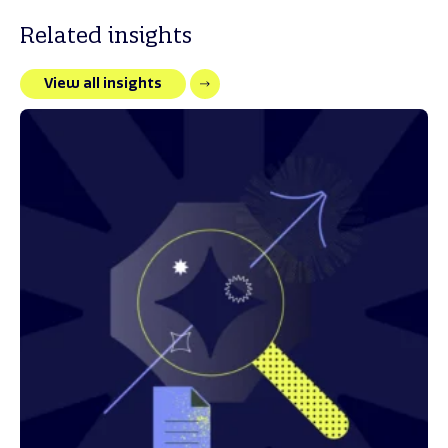
Related insights
View all insights