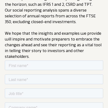
the horizon, such as IFRS 1 and 2, CSRD and TPT.
Our social reporting analysis spans a diverse
selection of annual reports from across the FTSE
350, excluding closed-end investments.
We hope that the insights and examples we provide
will inspire and motivate preparers to embrace the
changes ahead and see their reporting as a vital tool
in telling their story to investors and other
stakeholders.