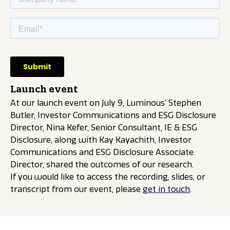
Launch event
At our launch event on July 9, Luminous’ Stephen
Butler, Investor Communications and ESG Disclosure
Director, Nina Kefer, Senior Consultant, IE & ESG
Disclosure, along with Kay Kayachith, Investor
Communications and ESG Disclosure Associate
Director, shared the outcomes of our research.
If you would like to access the recording, slides, or
transcript from our event, please
get in touch
.