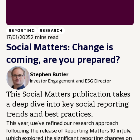
REPORTING
RESEARCH
17/01/2025
2 mins read
Social Matters: Change is
coming, are you prepared?
Stephen Butler
Investor Engagement and ESG Director
This Social Matters publication takes
a deep dive into key social reporting
trends and best practices.
This year, we’ve refined our research approach
following the release of Reporting Matters 10 in July,
which explored the significant reporting changes on