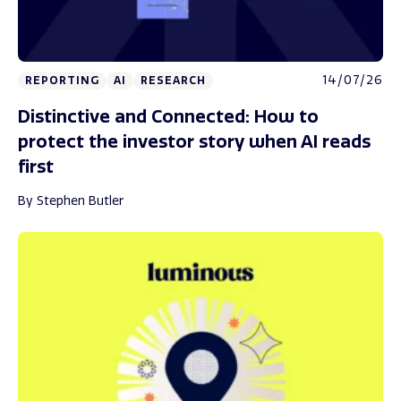
14/07/26
REPORTING
AI
RESEARCH
Distinctive and Connected: How to
protect the investor story when AI reads
first
By Stephen Butler