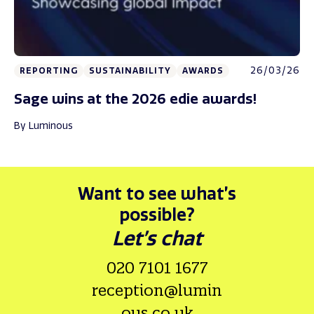
26/03/26
REPORTING
SUSTAINABILITY
AWARDS
Sage wins at the 2026 edie awards!
By Luminous
Want to see what’s
possible?
Let’s chat
020 7101 1677
reception@lumin