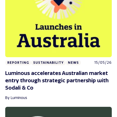
15/05/26
REPORTING
SUSTAINABILITY
NEWS
Luminous accelerates Australian market
entry through strategic partnership with
Sodali & Co
By Luminous