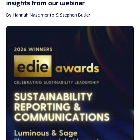
insights from our webinar
By Hannah Nascimento & Stephen Butler