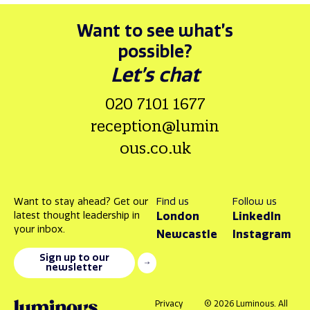
Want to see what’s
possible?
Let’s chat
020 7101 1677
reception@lumin
ous.co.uk
Want to stay ahead? Get our
Find us
Follow us
latest thought leadership in
London
LinkedIn
your inbox.
Newcastle
Instagram
Sign up to our
newsletter
Privacy
© 2026 Luminous. All