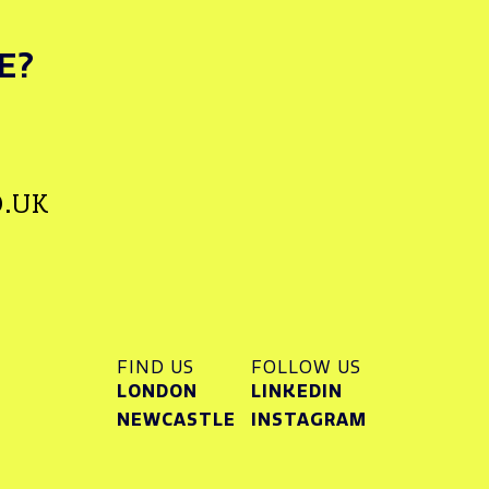
E?
.UK
FIND US
FOLLOW US
LONDON
LINKEDIN
NEWCASTLE
INSTAGRAM