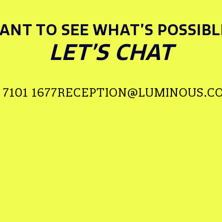
ANT TO SEE WHAT’S POSSIBL
LET’S CHAT
 7101 1677
RECEPTION@LUMINOUS.CO