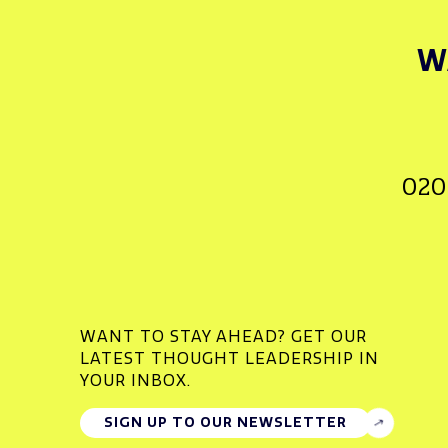
W
020
WANT TO STAY AHEAD? GET OUR
LATEST THOUGHT LEADERSHIP IN
YOUR INBOX.
SIGN UP TO OUR NEWSLETTER