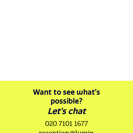
Want to see what’s
possible?
Let’s chat
020 7101 1677