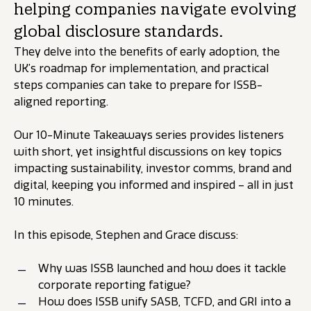
helping companies navigate evolving
global disclosure standards.
They delve into the benefits of early adoption, the
UK’s roadmap for implementation, and practical
steps companies can take to prepare for ISSB-
aligned reporting.
Our 10-Minute Takeaways series provides listeners
with short, yet insightful discussions on key topics
impacting sustainability, investor comms, brand and
digital, keeping you informed and inspired – all in just
10 minutes.
In this episode, Stephen and Grace discuss:
Why was ISSB launched and how does it tackle
corporate reporting fatigue?
How does ISSB unify SASB, TCFD, and GRI into a