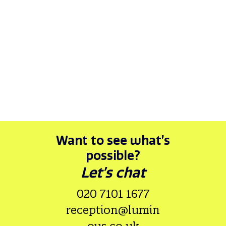
26/03/26
REPORTING
SUSTAINABILITY
AWARDS
Sage wins at the 2026 edie awards!
By Luminous
Want to see what’s
possible?
Let’s chat
020 7101 1677
reception@lumin