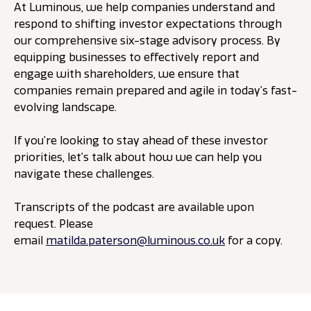
At Luminous, we help companies understand and
respond to shifting investor expectations through
our comprehensive six-stage advisory process. By
equipping businesses to effectively report and
engage with shareholders, we ensure that
companies remain prepared and agile in today’s fast-
evolving landscape.
If you’re looking to stay ahead of these investor
priorities, let’s talk about how we can help you
navigate these challenges.
Transcripts of the podcast are available upon
request. Please
email
matilda.paterson@luminous.co.uk
for a copy.