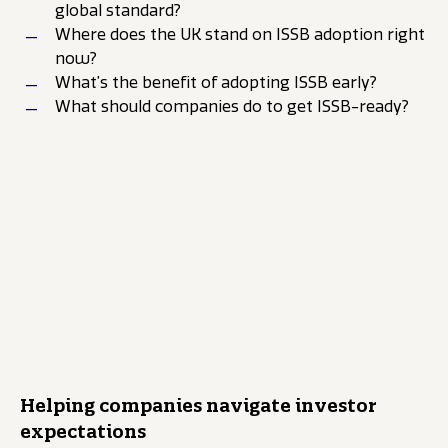
global standard?
Where does the UK stand on ISSB adoption right
now?
What’s the benefit of adopting ISSB early?
What should companies do to get ISSB-ready?
The Luminous Spotlight
podcast
10-minute takeaways:
Ready, steady, go for
ISSB in the UK?
0:00
Helping companies navigate investor
expectations