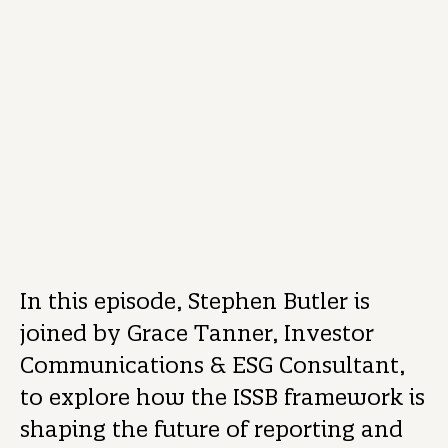
REPORTING
PODCAST
01/05/2025
3 mins read
Stephen Butler
Investor Engagement and ESG Director
In this episode, Stephen Butler is
joined by Grace Tanner, Investor
Communications & ESG Consultant,
to explore how the ISSB framework is
shaping the future of reporting and